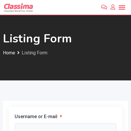
Skip
to
content
Listing Form
Home
Listing Form
Username or E-mail
*