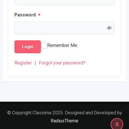
Password
*
Remember Me
Login
Register
|
Forgot your password?
© Copyright Classima 2025. Designed and Developed by
RadiusTheme